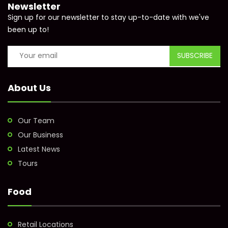
Newsletter
Sign up for our newsletter to stay up-to-date with we've
been up to!
About Us
Our Team
Our Business
Latest News
Tours
Food
Retail Locations