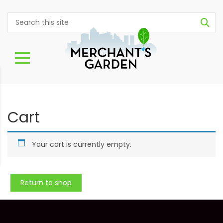
Cart
Your cart is currently empty.
Return to shop