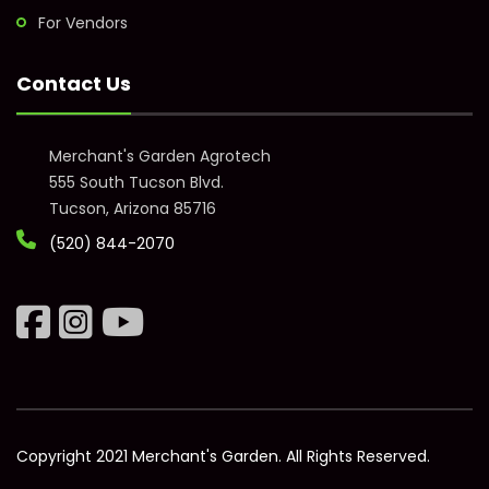
For Vendors
Contact Us
Merchant's Garden Agrotech
555 South Tucson Blvd.
Tucson, Arizona 85716
(520) 844-2070
Copyright 2021 Merchant's Garden. All Rights Reserved.