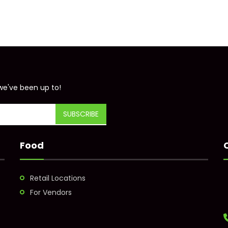
we've been up to!
Food
Retail Locations
For Vendors