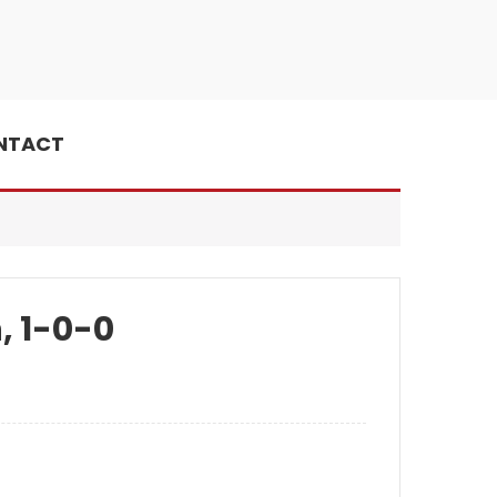
NTACT
, 1-0-0