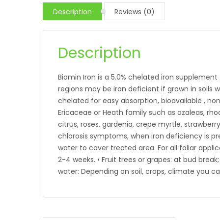
Description
Reviews (0)
Description
Biomin Iron is a 5.0% chelated iron supplement t
regions may be iron deficient if grown in soils wi
chelated for easy absorption, bioavailable , no
Ericaceae or Heath family such as azaleas, rhod
citrus, roses, gardenia, crepe myrtle, strawbe
chlorosis symptoms, when iron deficiency is pres
water to cover treated area. For all foliar appli
2-4 weeks. • Fruit trees or grapes: at bud brea
water: Depending on soil, crops, climate you ca