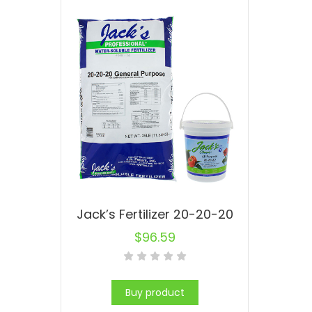
Jack’s Fertilizer 20-20-20
$
96.59
Buy product