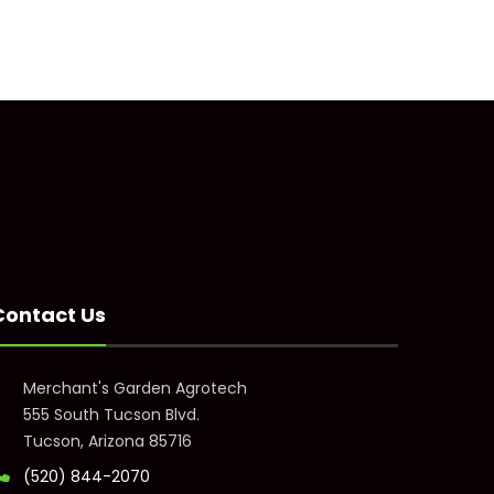
Contact Us
Merchant's Garden Agrotech
555 South Tucson Blvd.
Tucson, Arizona 85716
(520) 844-2070