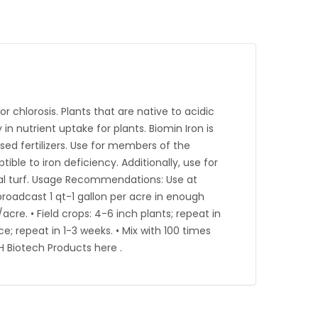
r chlorosis. Plants that are native to acidic
 in nutrient uptake for plants. Biomin Iron is
sed fertilizers. Use for members of the
le to iron deficiency. Additionally, use for
cial turf. Usage Recommendations: Use at
 broadcast 1 qt-1 gallon per acre in enough
acre. • Field crops: 4-6 inch plants; repeat in
e; repeat in 1-3 weeks. • Mix with 100 times
H Biotech Products here .