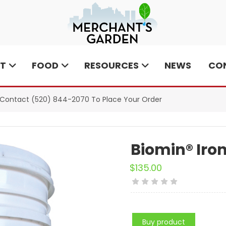
T
FOOD
RESOURCES
NEWS
CO
e Contact
(520) 844-2070
To Place Your Order
Biomin® Iron
$
135.00
Buy product