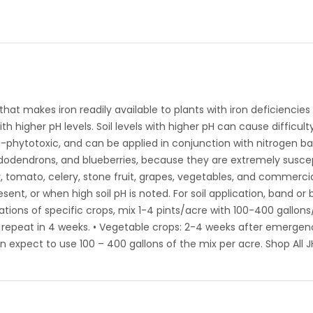
hat makes iron readily available to plants with iron deficiencies o
th higher pH levels. Soil levels with higher pH can cause difficulty
n-phytotoxic, and can be applied in conjunction with nitrogen ba
odendrons, and blueberries, because they are extremely susceptib
rry, tomato, celery, stone fruit, grapes, vegetables, and commer
ent, or when high soil pH is noted. For soil application, band or
cations of specific crops, mix 1-4 pints/acre with 100-400 gallons/
k; repeat in 4 weeks. • Vegetable crops: 2-4 weeks after emergenc
n expect to use 100 – 400 gallons of the mix per acre. Shop All J