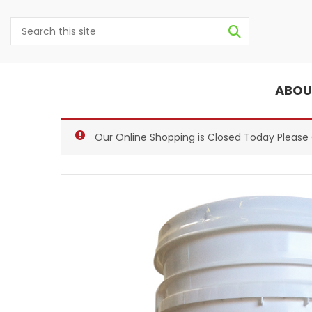
ABOU
Our Online Shopping is Closed Today Pleas