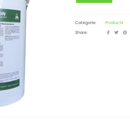
Categorie:
Products
Share: