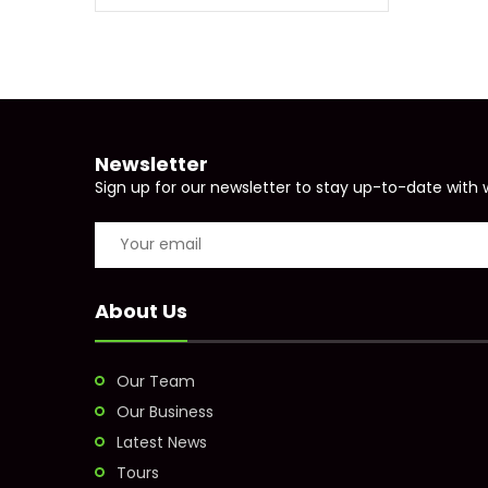
Newsletter
Sign up for our newsletter to stay up-to-date with 
About Us
Our Team
Our Business
Latest News
Tours