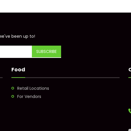
we've been up to!
Food
Retail Locations
For Vendors