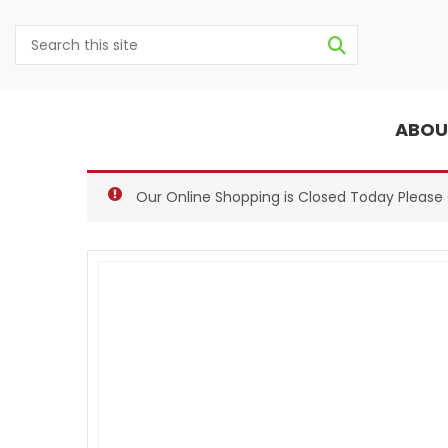
ABOU
Our Online Shopping is Closed Today Pleas