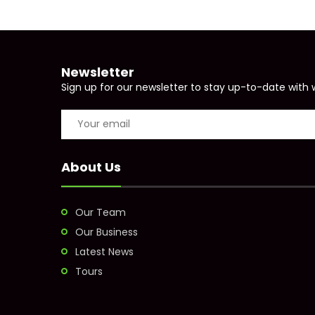
Newsletter
Sign up for our newsletter to stay up-to-date with 
About Us
Our Team
Our Business
Latest News
Tours