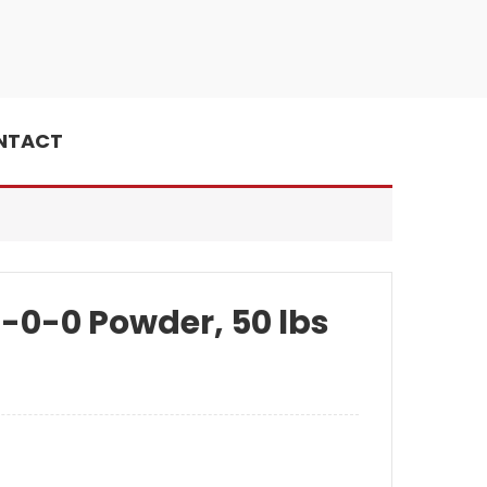
NTACT
4-0-0 Powder, 50 lbs