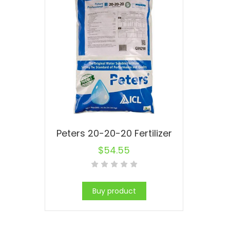
Peters 20-20-20 Fertilizer
$
54.55
Buy product