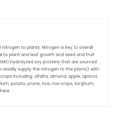
 nitrogen to plants. Nitrogen is key to overall
l to plant and leaf growth and seed and fruit
n-GMO hydrolyzed soy proteins that are sourced
o readily supply the nitrogen to the plants) with
ops including: alfalfa, almond, apple, apricot,
plum, potato, prune, rice, row crops, sorghum,
here .