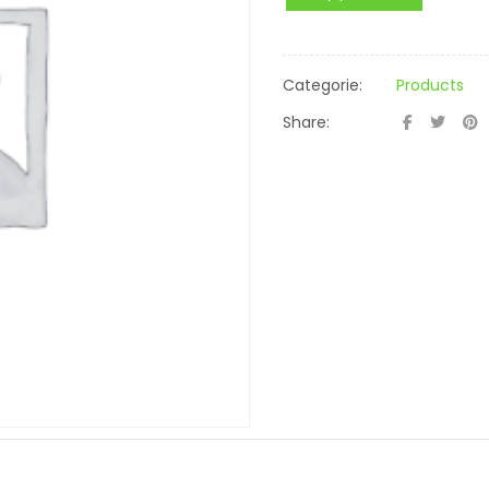
Categorie:
Products
Share: