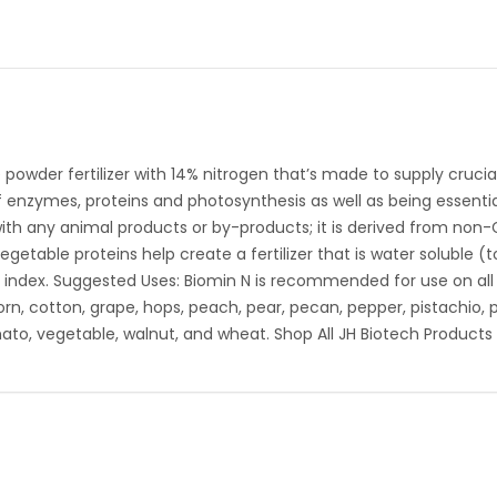
 powder fertilizer with 14% nitrogen that’s made to supply crucial
 enzymes, proteins and photosynthesis as well as being essentia
e with any animal products or by-products; it is derived from no
etable proteins help create a fertilizer that is water soluble (t
index. Suggested Uses: Biomin N is recommended for use on all cr
corn, cotton, grape, hops, peach, pear, pecan, pepper, pistachio, 
ato, vegetable, walnut, and wheat. Shop All JH Biotech Products 