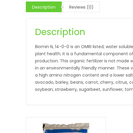
Description
Reviews (0)
Description
Biomin N, 14-0-0 is an OMRI listed, water soluble
plant health; it is a fundamental component of
production. This organic fertilizer is not mad
in an environmentally friendly manner. These veg
a high amino nitrogen content and a lower salt 
avocado, barley, beans, carrot, cherry, citrus, 
soybean, strawberry, sugarbeet, sunflower, tom