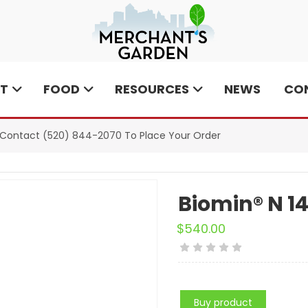
T
FOOD
RESOURCES
NEWS
CO
e Contact
(520) 844-2070
To Place Your Order
Biomin® N 1
$
540.00
Buy product