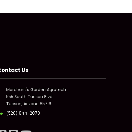
Contact Us
Merchant's Garden Agrotech
555 South Tucson Blvd.
Tucson, Arizona 85716
(520) 844-2070