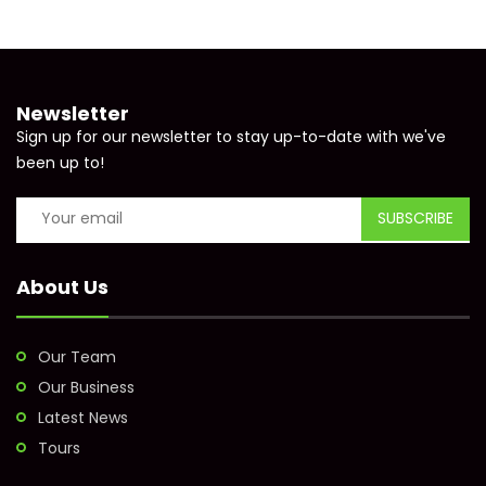
Newsletter
Sign up for our newsletter to stay up-to-date with we've
been up to!
About Us
Our Team
Our Business
Latest News
Tours