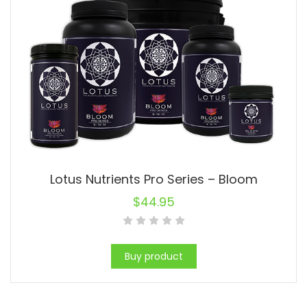
Lotus Nutrients Pro Series – Bloom
$
44.95
Buy product