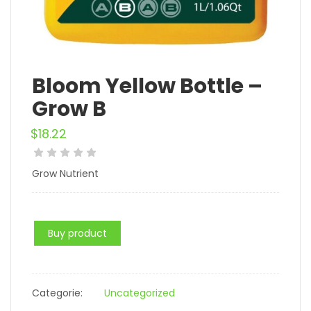
Bloom Yellow Bottle –
Grow B
$
18.22
Grow Nutrient
Buy product
Categorie:
Uncategorized