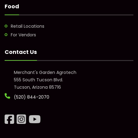
Food
Retail Locations
For Vendors
Contact Us
Merchant's Garden Agrotech
555 South Tucson Blvd.
Tucson, Arizona 85716
(520) 844-2070