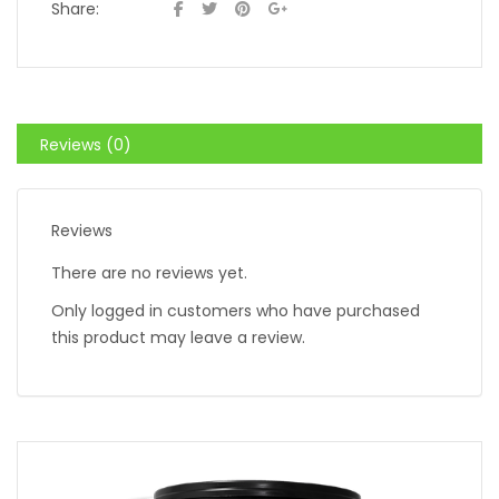
Share:
Reviews (0)
Reviews
There are no reviews yet.
Only logged in customers who have purchased
this product may leave a review.