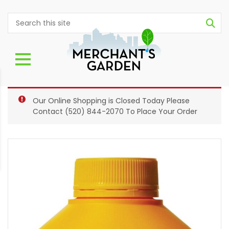
Our Online Shopping is Closed Today Please
Contact
(520) 844-2070
To Place Your Order