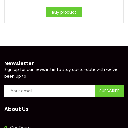
Buy product
Newsletter
Sign up for our newsletter to stay up-to-date with we've
been up to!
About Us
Our Team