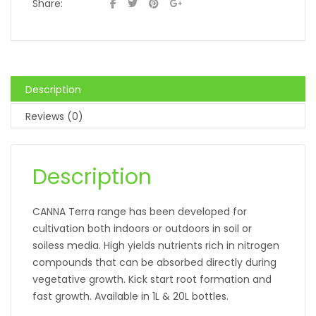
Share:
Description
Reviews (0)
Description
CANNA Terra range has been developed for
cultivation both indoors or outdoors in soil or
soiless media. High yields nutrients rich in nitrogen
compounds that can be absorbed directly during
vegetative growth. Kick start root formation and
fast growth. Available in 1L & 20L bottles.