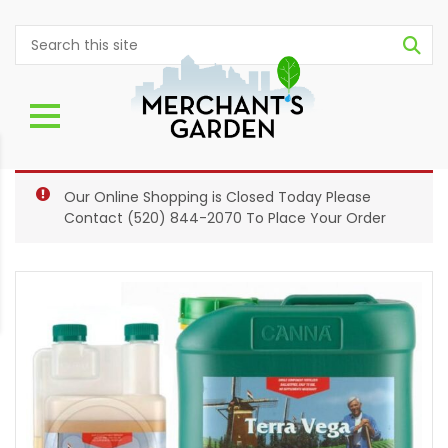
Our Online Shopping is Closed Today Please
Contact
(520) 844-2070
To Place Your Order