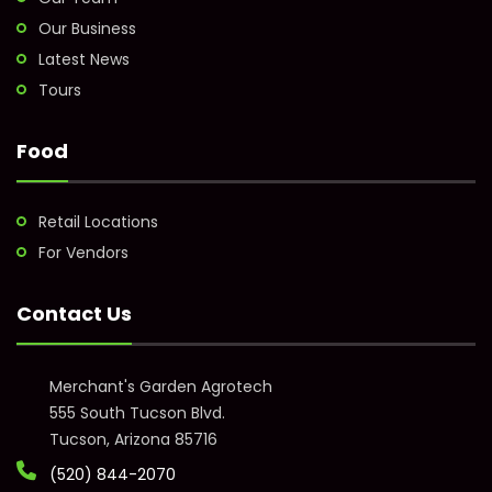
Our Business
Latest News
Tours
Food
Retail Locations
For Vendors
Contact Us
Merchant's Garden Agrotech
555 South Tucson Blvd.
Tucson, Arizona 85716
(520) 844-2070