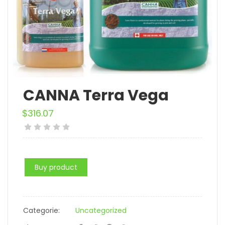
CANNA Terra Vega
$
316.07
Buy product
Categorie:
Uncategorized