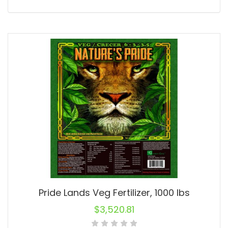
Pride Lands Veg Fertilizer, 1000 lbs
$
3,520.81