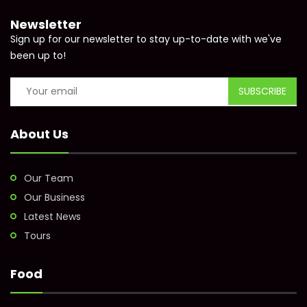
Newsletter
Sign up for our newsletter to stay up-to-date with we've
been up to!
About Us
Our Team
Our Business
Latest News
Tours
Food