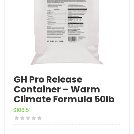
GH Pro Release
Container – Warm
Climate Formula 50lb
$
103.51