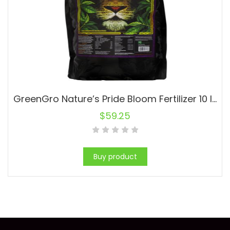
GreenGro Nature’s Pride Bloom Fertilizer 10 lb (4/Cs)
$
59.25
Buy product