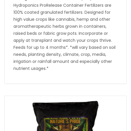
Hydroponics ProRelease Container Fertilizers are
100% coated granulated fertilizers. Designed for
high value crops like cannabis, hemp and other
aromatherapeutic herbs grown in containers,
raised beds or fabric grow pots. Incorporate or
apply at transplant and watch your crops thrive.
Feeds for up to 4 months*. *will vary based on soil
needs, planting density, climate, crop, media,
irrigation or rainfall amount and especially other
nutrient usages.*