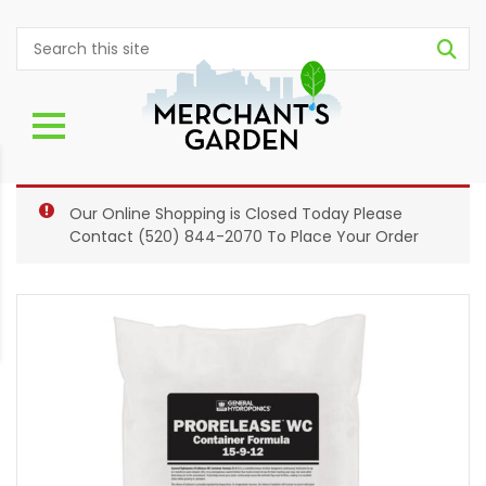
Our Online Shopping is Closed Today Please
Contact
(520) 844-2070
To Place Your Order