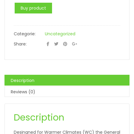
Buy product
Categorie:
Uncategorized
Share:
Description
Reviews (0)
Description
Desingned for Warmer Climates (WC) the General