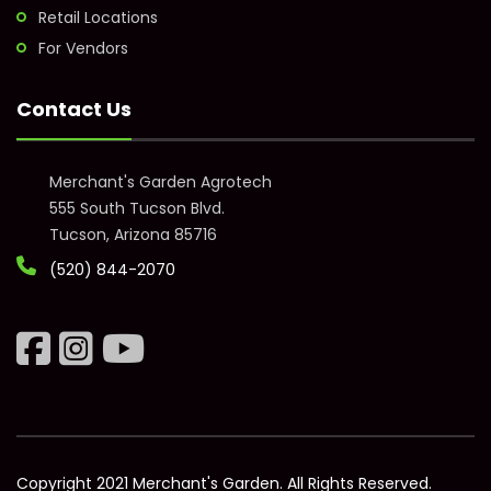
Retail Locations
For Vendors
Contact Us
Merchant's Garden Agrotech
555 South Tucson Blvd.
Tucson, Arizona 85716
(520) 844-2070
Copyright 2021 Merchant's Garden. All Rights Reserved.