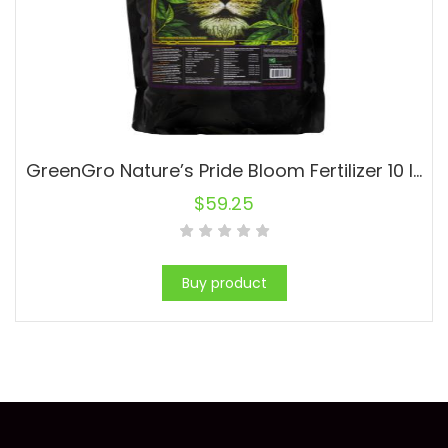
GreenGro Nature’s Pride Bloom Fertilizer 10 lb (4/Cs)
$
59.25
Buy product