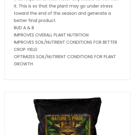
it. This is so that the plant may go under stress
toward the end of the season and generate a
better final product.
BUD A & B
IMPROVES OVERALL PLANT NUTRITION
IMPROVES SOIL/NUTRIENT CONDITIONS FOR BETTER
CROP YIELD
OPTIMIZES SOIL/NUTRIENT CONDITIONS FOR PLANT
GROWTH