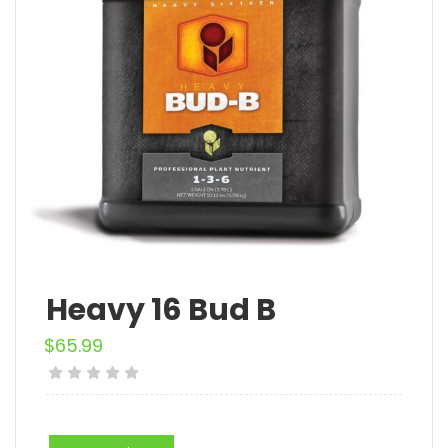
Heavy 16 Bud B
$
65.99