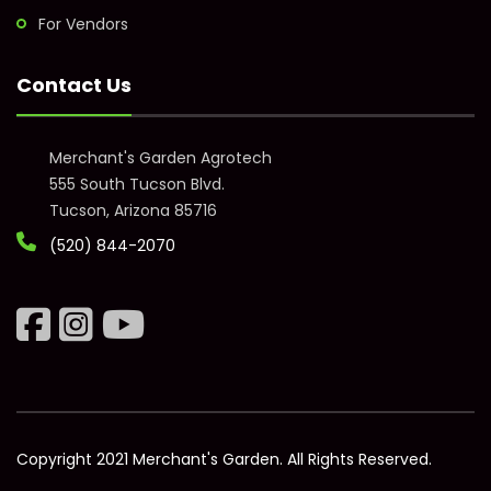
For Vendors
Contact Us
Merchant's Garden Agrotech
555 South Tucson Blvd.
Tucson, Arizona 85716
(520) 844-2070
Copyright 2021 Merchant's Garden. All Rights Reserved.