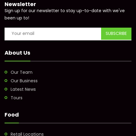
Newsletter
Sign up for our newsletter to stay up-to-date with we've
been up to!
About Us
Our Team
Our Business
Latest News
Tours
Food
Retail Locations