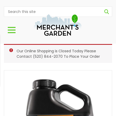
Our Online Shopping is Closed Today Please
Contact
(520) 844-2070
To Place Your Order