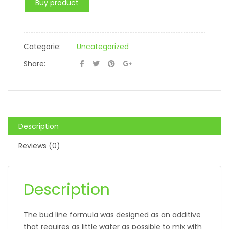
Buy product
Categorie:
Uncategorized
Share:
Description
Reviews (0)
Description
The bud line formula was designed as an additive
that requires as little water as possible to mix with