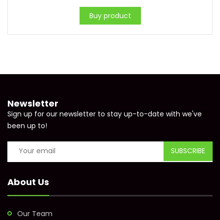
Buy product
Newsletter
Sign up for our newsletter to stay up-to-date with we've
been up to!
About Us
Our Team