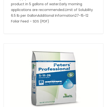
product in 5 gallons of water.Early morning
applications are recommended.Limit of Solubility
6.5 lb per GallonAdditional Information27-15-12
Foliar Feed – SDS (PDF)