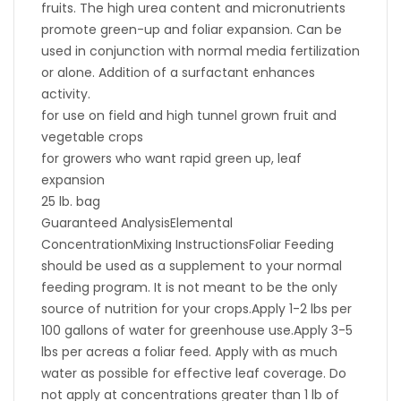
fruits. The high urea content and micronutrients
promote green-up and foliar expansion. Can be
used in conjunction with normal media fertilization
or alone. Addition of a surfactant enhances
activity.
for use on field and high tunnel grown fruit and
vegetable crops
for growers who want rapid green up, leaf
expansion
25 lb. bag
Guaranteed AnalysisElemental
ConcentrationMixing InstructionsFoliar Feeding
should be used as a supplement to your normal
feeding program. It is not meant to be the only
source of nutrition for your crops.Apply 1-2 lbs per
100 gallons of water for greenhouse use.Apply 3-5
lbs per acreas a foliar feed. Apply with as much
water as possible for effective leaf coverage. Do
not apply at concentrations greater than 1 lb of