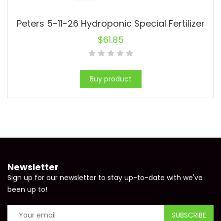
Peters 5-11-26 Hydroponic Special Fertilizer
$
61.85
Buy product
Newsletter
Sign up for our newsletter to stay up-to-date with we've
been up to!