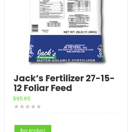
Jack’s Fertilizer 27-15-
12 Foliar Feed
$
95.65
Buy product