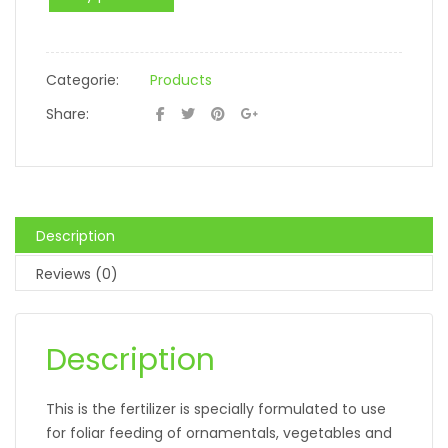
Categorie:
Products
Share:
Description
Reviews (0)
Description
This is the fertilizer is specially formulated to use
for foliar feeding of ornamentals, vegetables and