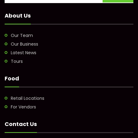
About Us
Our Team
Our Business
Latest News
Tours
Food
Retail Locations
For Vendors
Contact Us