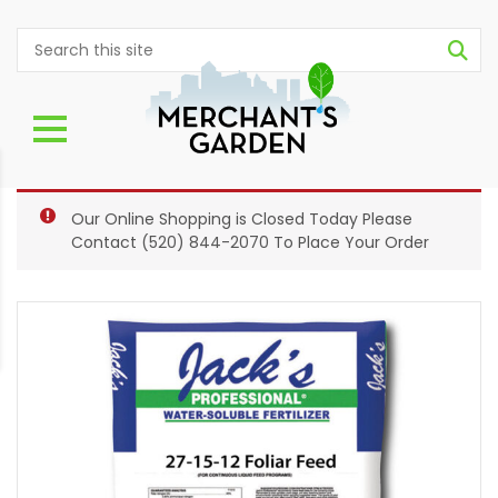
Our Online Shopping is Closed Today Please
Contact
(520) 844-2070
To Place Your Order