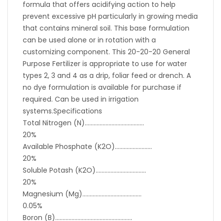
formula that offers acidifying action to help
prevent excessive pH particularly in growing media
that contains mineral soil. This base formulation
can be used alone or in rotation with a
customizing component. This 20-20-20 General
Purpose Fertilizer is appropriate to use for water
types 2, 3 and 4 as a drip, foliar feed or drench. A
no dye formulation is available for purchase if
required. Can be used in irrigation
systems.Specifications
Total Nitrogen (N)………………………………….
20%
Available Phosphate (K2O)…………………….
20%
Soluble Potash (K2O)…………………………….
20%
Magnesium (Mg)………………………………….
0.05%
Boron (B)…………………………………………….