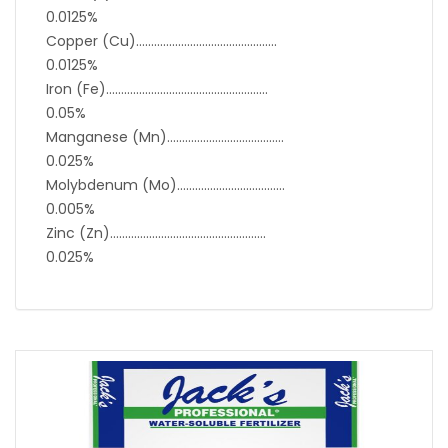
0.0125%
Copper (Cu)………………………………………..
0.0125%
Iron (Fe)………………………………………………
0.05%
Manganese (Mn)…………………………………
0.025%
Molybdenum (Mo)………………………………
0.005%
Zinc (Zn)…………………………………………….
0.025%