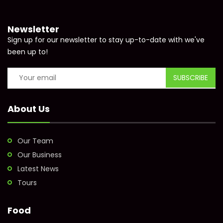
Newsletter
Sign up for our newsletter to stay up-to-date with we've
been up to!
About Us
Our Team
Our Business
Latest News
Tours
Food