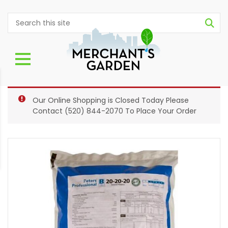
Our Online Shopping is Closed Today Please
Contact
(520) 844-2070
To Place Your Order