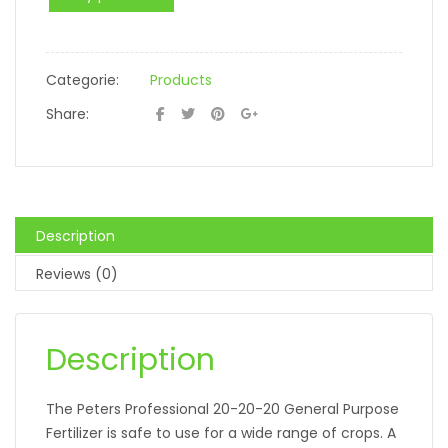
Categorie:
Products
Share:
Description
Reviews (0)
Description
The Peters Professional 20-20-20 General Purpose
Fertilizer is safe to use for a wide range of crops. A