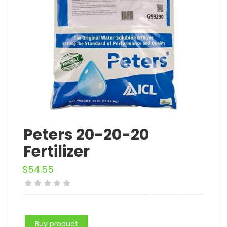
Peters 20-20-20
Fertilizer
$
54.55
Buy product