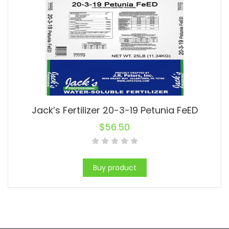
Jack’s Fertilizer 20-3-19 Petunia FeED
$
56.50
Buy product