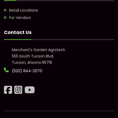
Retail Locations
For Vendors
Contact Us
Merchant's Garden Agrotech
555 South Tucson Blvd.
Tucson, Arizona 85716
(520) 844-2070