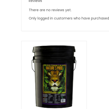
Reviews
There are no reviews yet.
Only logged in customers who have purchased 