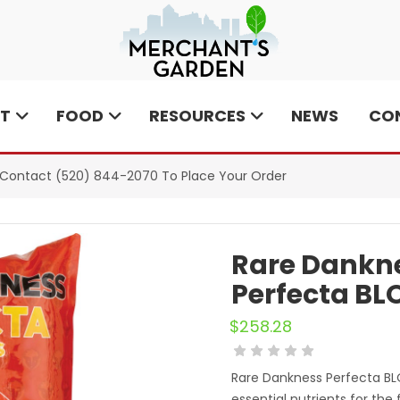
T
FOOD
RESOURCES
NEWS
CO
e Contact
(520) 844-2070
To Place Your Order
Rare Dankne
Perfecta BLO
$
258.28
Rare Dankness Perfecta B
essential nutrients for the 