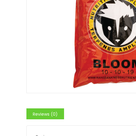
Reviews (0)