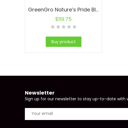
GreenGro Nature’s Pride Bloom Fertilizer 35 lb (1/Cs)
$
119.75
Buy product
Newsletter
Sign up for our newsletter to stay up-to-date with 