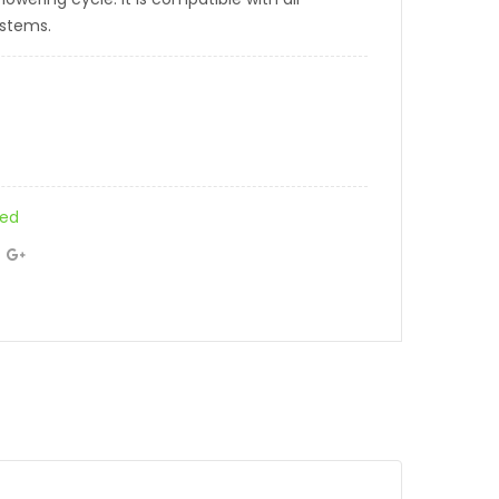
ystems.
zed