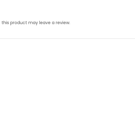
this product may leave a review.