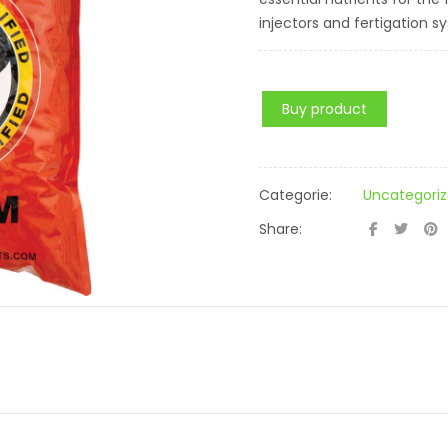
injectors and fertigation s
Buy product
Categorie:
Uncategori
Share: