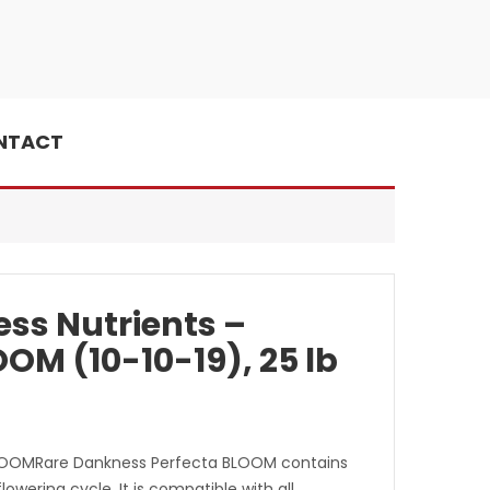
NTACT
ss Nutrients –
OM (10-10-19), 25 lb
LOOMRare Dankness Perfecta BLOOM contains
flowering cycle. It is compatible with all