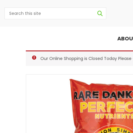
ABOU
Our Online Shopping is Closed Today Pleas