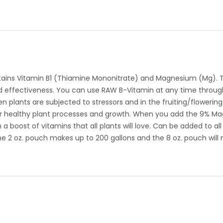
ains Vitamin B1 (Thiamine Mononitrate) and Magnesium (Mg). This
nd effectiveness. You can use RAW B-Vitamin at any time through
en plants are subjected to stressors and in the fruiting/flowering
r healthy plant processes and growth. When you add the 9% M
boost of vitamins that all plants will love. Can be added to al
 2 oz. pouch makes up to 200 gallons and the 8 oz. pouch will m