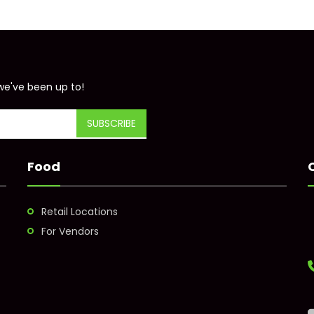
we've been up to!
Food
Retail Locations
For Vendors