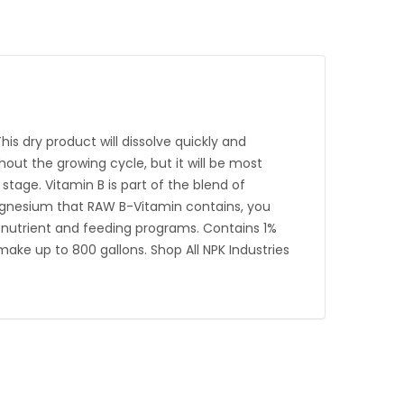
 dry product will dissolve quickly and
out the growing cycle, but it will be most
 stage. Vitamin B is part of the blend of
agnesium that RAW B-Vitamin contains, you
l nutrient and feeding programs. Contains 1%
ake up to 800 gallons. Shop All NPK Industries