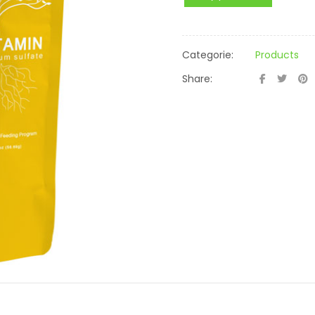
Categorie:
Products
Share: