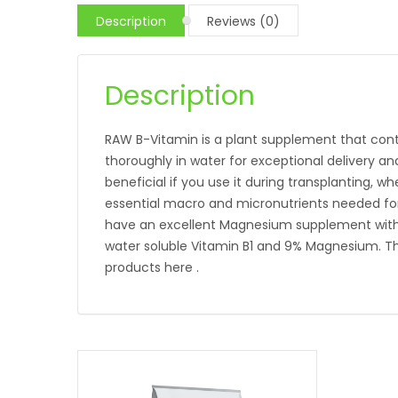
Description
Reviews (0)
Description
RAW B-Vitamin is a plant supplement that cont
thoroughly in water for exceptional delivery a
beneficial if you use it during transplanting, wh
essential macro and micronutrients needed fo
have an excellent Magnesium supplement with a 
water soluble Vitamin B1 and 9% Magnesium. The
products here .