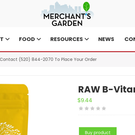
T
FOOD
RESOURCES
NEWS
CO
e Contact
(520) 844-2070
To Place Your Order
RAW B-Vita
$
9.44
Buy product