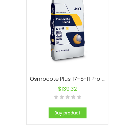
Osmocote Plus 17-5-11 Pro Fertilizer
$
139.32
Buy product