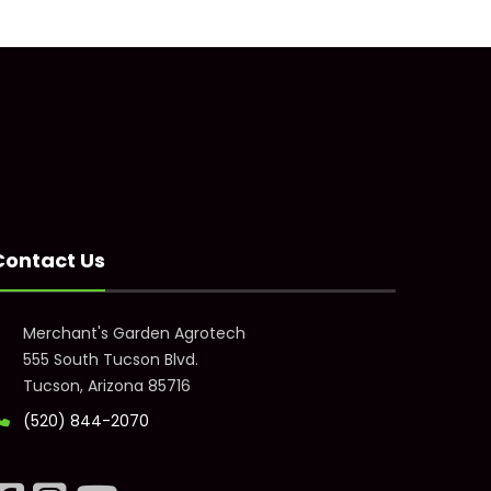
Contact Us
Merchant's Garden Agrotech
555 South Tucson Blvd.
Tucson, Arizona 85716
(520) 844-2070