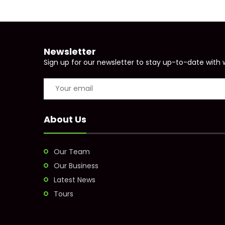
Newsletter
Sign up for our newsletter to stay up-to-date with 
About Us
Our Team
Our Business
Latest News
Tours