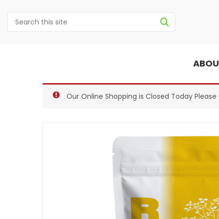
ABOU
Our Online Shopping is Closed Today Pleas