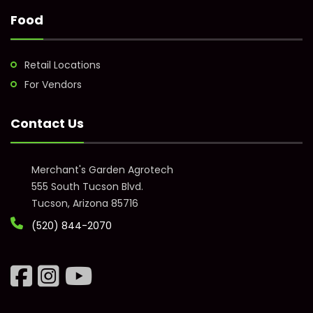
Food
Retail Locations
For Vendors
Contact Us
Merchant's Garden Agrotech
555 South Tucson Blvd.
Tucson, Arizona 85716
(520) 844-2070