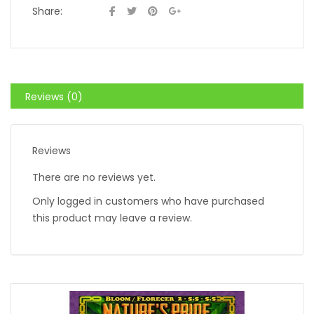
Share:
Reviews (0)
Reviews
There are no reviews yet.
Only logged in customers who have purchased
this product may leave a review.