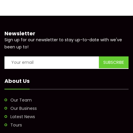
Newsletter
Sign up for our newsletter to stay up-to-date with we've
been up to!
About Us
Our Team
Our Business
Latest News
Tours