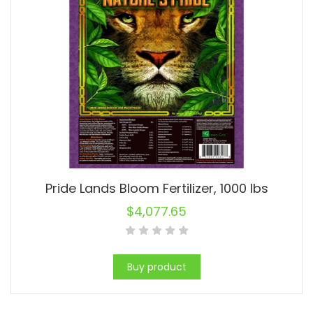
Pride Lands Bloom Fertilizer, 1000 lbs
$
4,077.65
Buy product