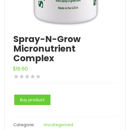
Spray-N-Grow
Micronutrient
Complex
$
16.60
Buy product
Categorie:
Uncategorized