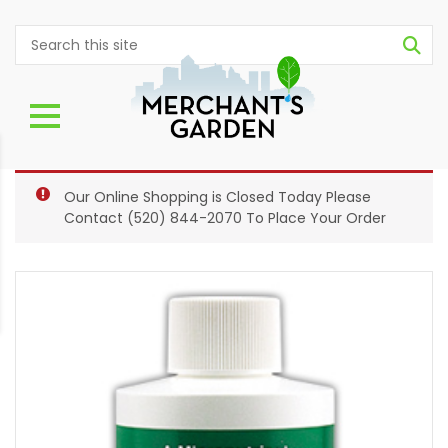
Our Online Shopping is Closed Today Please
Contact
(520) 844-2070
To Place Your Order