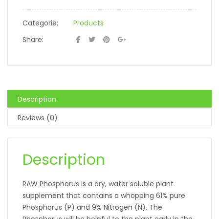
Categorie:
Products
Share:
Description
Reviews (0)
Description
RAW Phosphorus is a dry, water soluble plant
supplement that contains a whopping 61% pure
Phosphorus (P) and 9% Nitrogen (N). The