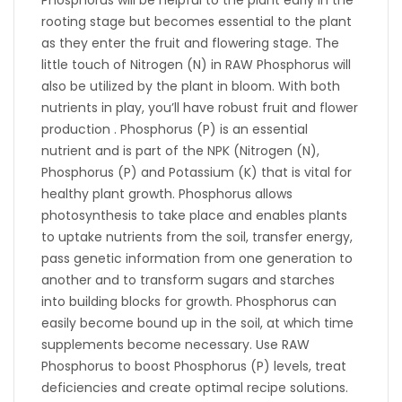
Phosphorus will be helpful to the plant early in the
rooting stage but becomes essential to the plant
as they enter the fruit and flowering stage. The
little touch of Nitrogen (N) in RAW Phosphorus will
also be utilized by the plant in bloom. With both
nutrients in play, you’ll have robust fruit and flower
production . Phosphorus (P) is an essential
nutrient and is part of the NPK (Nitrogen (N),
Phosphorus (P) and Potassium (K) that is vital for
healthy plant growth. Phosphorus allows
photosynthesis to take place and enables plants
to uptake nutrients from the soil, transfer energy,
pass genetic information from one generation to
another and to transform sugars and starches
into building blocks for growth. Phosphorus can
easily become bound up in the soil, at which time
supplements become necessary. Use RAW
Phosphorus to boost Phosphorus (P) levels, treat
deficiencies and create optimal recipe solutions.