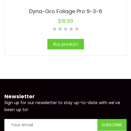
Dyna-Gro Foliage Pro 9-3-6
$
18.99
Buy product
Newsletter
Sign up for our newsletter to stay up-to-date with we've
been up to!