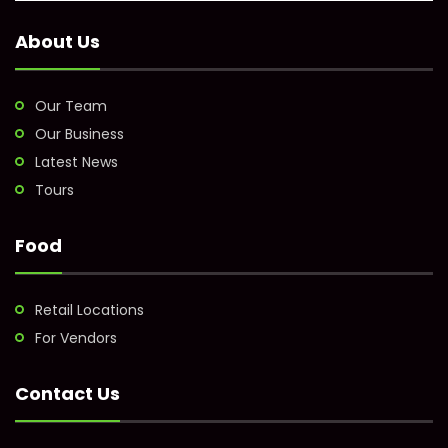
About Us
Our Team
Our Business
Latest News
Tours
Food
Retail Locations
For Vendors
Contact Us