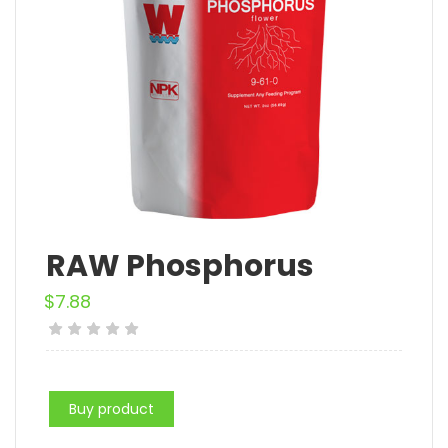
RAW Phosphorus
$
7.88
Buy product