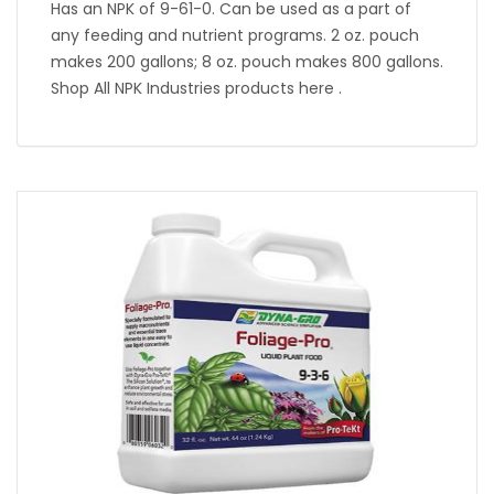
Has an NPK of 9-61-0. Can be used as a part of
any feeding and nutrient programs. 2 oz. pouch
makes 200 gallons; 8 oz. pouch makes 800 gallons.
Shop All NPK Industries products here .