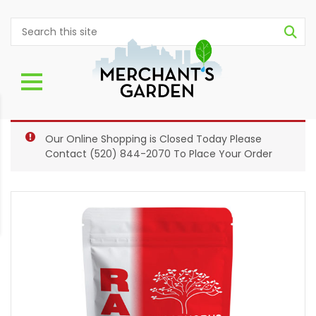
Our Online Shopping is Closed Today Please
Contact
(520) 844-2070
To Place Your Order