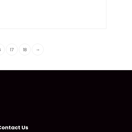
6
17
18
Contact Us