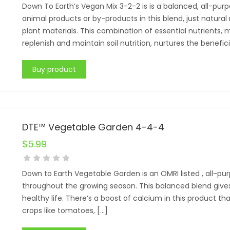
Down To Earth’s Vegan Mix 3-2-2 is is a balanced, all-pu
animal products or by-products in this blend, just natura
plant materials. This combination of essential nutrients,
replenish and maintain soil nutrition, nurtures the benefic
Buy product
DTE™ Vegetable Garden 4-4-4
$
5.99
Down to Earth Vegetable Garden is an OMRI listed , all-pur
throughout the growing season. This balanced blend gives
healthy life. There’s a boost of calcium in this product th
crops like tomatoes, […]