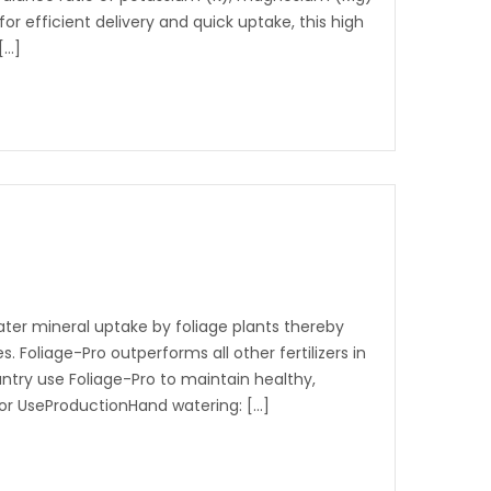
for efficient delivery and quick uptake, this high
[…]
eater mineral uptake by foliage plants thereby
. Foliage-Pro outperforms all other fertilizers in
ntry use Foliage-Pro to maintain healthy,
 for UseProductionHand watering: […]