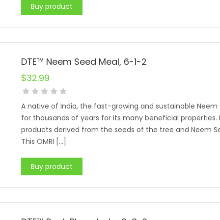
Buy product
DTE™ Neem Seed Meal, 6-1-2
$
32.99
A native of India, the fast-growing and sustainable Neem 
for thousands of years for its many beneficial properties
products derived from the seeds of the tree and Neem S
This OMRI […]
Buy product