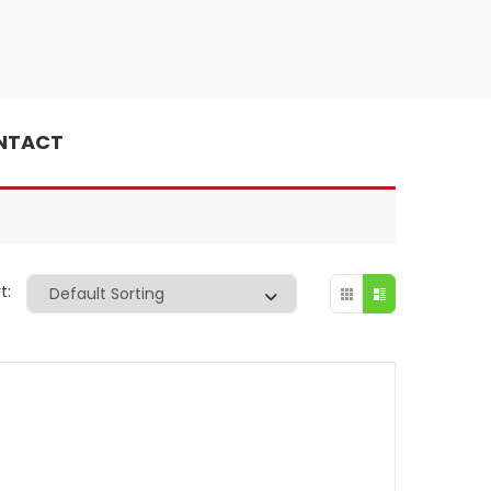
NTACT
t: