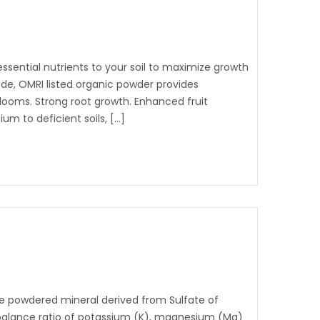
sential nutrients to your soil to maximize growth
rade, OMRI listed organic powder provides
 blooms. Strong root growth. Enhanced fruit
um to deficient soils, […]
le powdered mineral derived from Sulfate of
 balance ratio of potassium (K), magnesium (Mg)