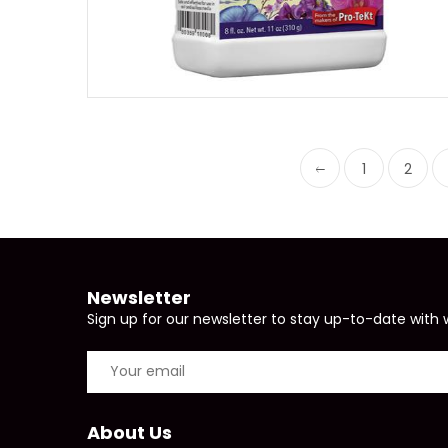
1
2
Newsletter
Sign up for our newsletter to stay up-to-date with 
About Us