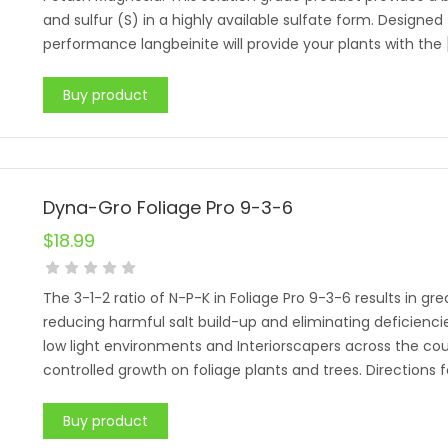
and sulfur (S) in a highly available sulfate form. Designed 
performance langbeinite will provide your plants with the 
Buy product
Dyna-Gro Foliage Pro 9-3-6
$
18.99
The 3-1-2 ratio of N-P-K in Foliage Pro 9-3-6 results in gr
reducing harmful salt build-up and eliminating deficiencies
low light environments and Interiorscapers across the cou
controlled growth on foliage plants and trees. Directions
Buy product