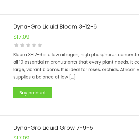
Dyna-Gro Liquid Bloom 3-12-6
$
17.09
Bloom 3-12-6 is a low nitrogen, high phosphorus concentr
all 10 essential micronutrients that every plant needs. I
large, vibrant blooms. It is ideal for roses, orchids, African
supplies a balance of low […]
Buy product
Dyna-Gro Liquid Grow 7-9-5
$
17.09