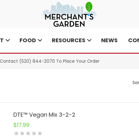
T
FOOD
RESOURCES
NEWS
CO
e Contact
(520) 844-2070
To Place Your Order
Sor
DTE™ Vegan Mix 3-2-2
$
17.99