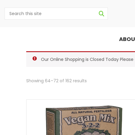
ABOU
Our Online Shopping is Closed Today Pleas
Showing 64–72 of 162 results