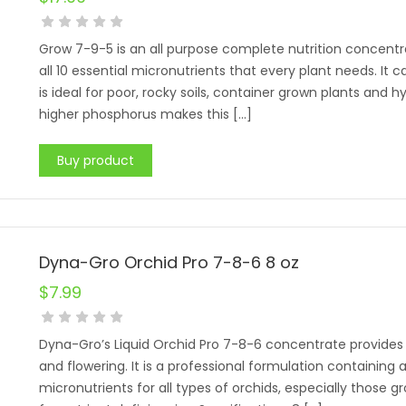
Grow 7-9-5 is an all purpose complete nutrition concentr
all 10 essential micronutrients that every plant needs. It
is ideal for poor, rocky soils, container grown plants and h
higher phosphorus makes this […]
Buy product
Dyna-Gro Orchid Pro 7-8-6 8 oz
$
7.99
Dyna-Gro’s Liquid Orchid Pro 7-8-6 concentrate provides 
and flowering. It is a professional formulation containing a
micronutrients for all types of orchids, especially those gro