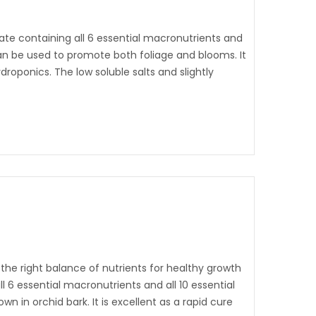
ate containing all 6 essential macronutrients and
 can be used to promote both foliage and blooms. It
ydroponics. The low soluble salts and slightly
the right balance of nutrients for healthy growth
ll 6 essential macronutrients and all 10 essential
wn in orchid bark. It is excellent as a rapid cure