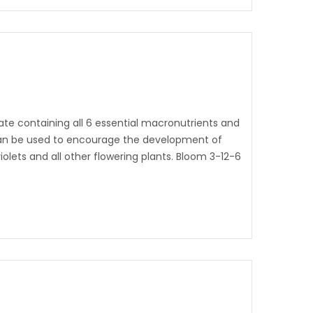
ate containing all 6 essential macronutrients and
t can be used to encourage the development of
 violets and all other flowering plants. Bloom 3-12-6