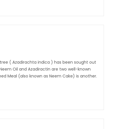
tree ( Azadirachta indica ) has been sought out
. Neem Oil and Azadiractin are two well-known
eed Meal (also known as Neem Cake) is another.