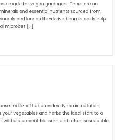
rpose made for vegan gardeners. There are no
l minerals and essential nutrients sourced from
 minerals and leonardite-derived humic acids help
ial microbes […]
pose fertilizer that provides dynamic nutrition
 your vegetables and herbs the ideal start to a
at will help prevent blossom end rot on susceptible