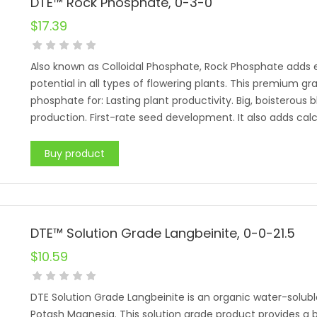
DTE™ Rock Phosphate, 0-3-0
$
17.39
Also known as Colloidal Phosphate, Rock Phosphate adds es
potential in all types of flowering plants. This premium g
phosphate for: Lasting plant productivity. Big, boisterous
production. First-rate seed development. It also adds calci
Buy product
DTE™ Solution Grade Langbeinite, 0-0-21.5
$
10.59
DTE Solution Grade Langbeinite is an organic water-solub
Potash Magnesia. This solution grade product provides a