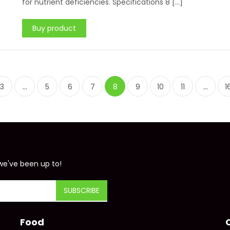
for nutrient deficiencies. Specifications 8 […]
Buy product
3
…
5
6
7
8
9
10
11
…
1
we've been up to!
Food